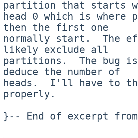
partition that starts w
head 0 which is where p
then the first one

normally start.  The ef
likely exclude all

partitions.  The bug is
deduce the number of

heads.  I'll have to th
properly.

}-- End of excerpt from