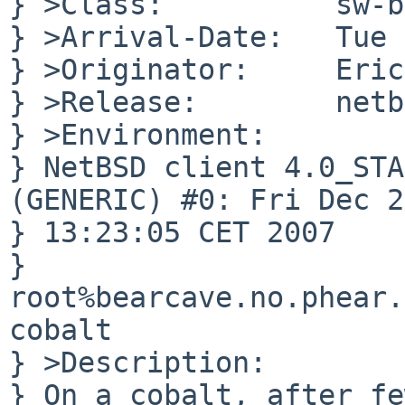
} >Class:          sw-b
} >Arrival-Date:   Tue 
} >Originator:     Eric
} >Release:        netb
} >Environment:

} NetBSD client 4.0_STA
(GENERIC) #0: Fri Dec 28
} 13:23:05 CET 2007

} 
root%bearcave.no.phear.
cobalt

} >Description:

} On a cobalt, after fe