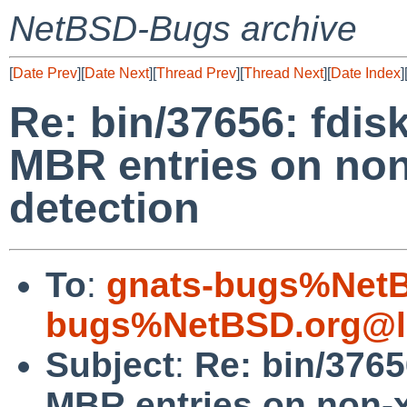
NetBSD-Bugs archive
[
Date Prev
][
Date Next
][
Thread Prev
][
Thread Next
][
Date Index
]
Re: bin/37656: fdisk
MBR entries on no
detection
To
:
gnats-bugs%NetB
bugs%NetBSD.org@l
Subject
:
Re: bin/3765
MBR entries on non-