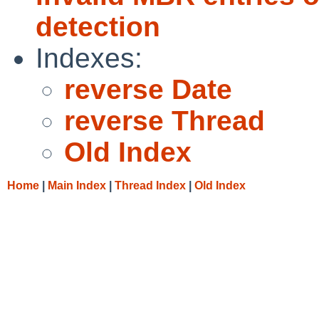
detection
Indexes:
reverse Date
reverse Thread
Old Index
Home
|
Main Index
|
Thread Index
|
Old Index