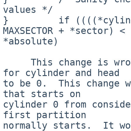
values */

}         if ((((*cylin
MAXSECTOR + *sector) < 

*absolute)

     This change is wrong.  It is perfectly legal 
for cylinder and head

to be 0.  This change w
that starts on

cylinder 0 from conside
first partition

normally starts.  It wo