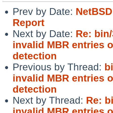
Prev by Date:
NetBSD 
Report
Next by Date:
Re: bin/
invalid MBR entries 
detection
Previous by Thread:
b
invalid MBR entries 
detection
Next by Thread:
Re: b
invalid MBR entries 