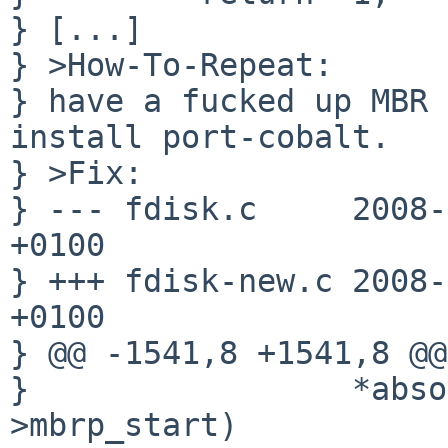
} [...]

} >How-To-Repeat:

} have a fucked up MBR 
install port-cobalt.

} >Fix:

} --- fdisk.c     2008-
+0100

} +++ fdisk-new.c 2008-
+0100

} @@ -1541,8 +1541,8 @@

}                 *abso
>mbrp_start)
