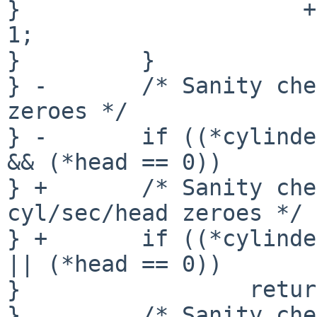
}                     +
1;

}         }

} -       /* Sanity che
zeroes */

} -       if ((*cylinde
&& (*head == 0))

} +       /* Sanity che
cyl/sec/head zeroes */

} +       if ((*cylinde
|| (*head == 0))

}                 retur
}         /* Sanity che