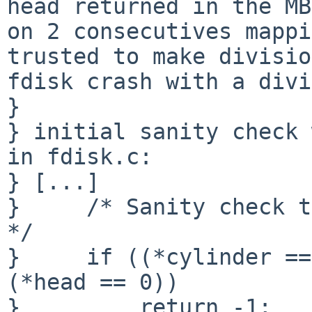
head returned in the MB
on 2 consecutives mappi
trusted to make divisio
fdisk crash with a divi
} 

} initial sanity check 
in fdisk.c:

} [...]

}     /* Sanity check t
*/

}     if ((*cylinder ==
(*head == 0))

}         return -1;
