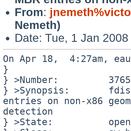
From
:
jnemeth%victo
Nemeth)
Date: Tue, 1 Jan 2008
On Apr 18,  4:27am, eau
}

} >Number:         37656
} >Synopsis:       fdis
entries on non-x86 geom
detection

} >State:          open
