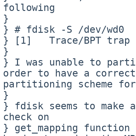
following

} 

} # fdisk -S /dev/wd0

} [1]   Trace/BPT trap 
} 

} I was unable to parti
order to have a correct 
partitioning scheme for
} 

} fdisk seems to make a
check on 

} get_mapping function 