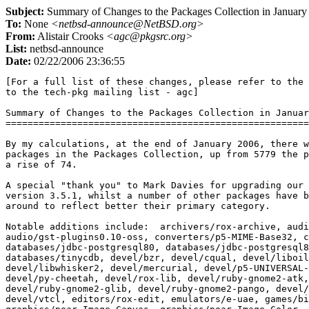
Subject:
Summary of Changes to the Packages Collection in January
To:
None
<netbsd-announce@NetBSD.org>
From:
Alistair Crooks
<agc@pkgsrc.org>
List:
netbsd-announce
Date:
02/22/2006 23:36:55
[For a full list of these changes, please refer to the mail sent
to the tech-pkg mailing list - agc]

Summary of Changes to the Packages Collection in January 2006
=============================================================

By my calculations, at the end of January 2006, there were 5853
packages in the Packages Collection, up from 5779 the previous month,
a rise of 74.

A special "thank you" to Mark Davies for upgrading our KDE packages to
version 3.5.1, whilst a number of other packages have been moved
around to reflect better their primary category.

Notable additions include:  archivers/rox-archive, audio/flite,
audio/gst-plugins0.10-oss, converters/p5-MIME-Base32, converters/skf,
databases/jdbc-postgresql80, databases/jdbc-postgresql81,
databases/tinycdb, devel/bzr, devel/cqual, devel/liboil,
devel/libwhisker2, devel/mercurial, devel/p5-UNIVERSAL-require,
devel/py-cheetah, devel/rox-lib, devel/ruby-gnome2-atk,
devel/ruby-gnome2-glib, devel/ruby-gnome2-pango, devel/ruby-ncurses,
devel/vtcl, editors/rox-edit, emulators/e-uae, games/billardgl,
graphics/pear-Image_Canvas, graphics/pear-Image_Color,
graphics/pear-Image_Graph, graphics/ruby-gnome2-gdkpixbuf,
graphics/ruby-gnome2-gnomecanvas, graphics/ruby-gnome2-libart,
graphics/wxsvg, ham/gpredict, inputmethod/fcitx, inputmethod/gcin,
inputmethod/libchewing, lang/spidermonkey, mail/perdition,
mail/perdition-bdb, mail/perdition-gdbm, mail/perdition-ldap,
mail/perdition-mysql, mail/perdition-odbc, mail/perdition-postgresql,
math/pear-Numbers_Roman, math/pear-Numbers_Words,
meta-pkgs/ruby-gnome2, misc/autocue, misc/hanzim, misc/p5-Geo-Weather,
misc/rox-memo, multimedia/dvdstyler, multimedia/ffmpeg-devel,
multimedia/gst-plugins0.10-base, multimedia/gst-plugins0.10-good,
multimedia/gstreamer0.10, multimedia/gtranscode, multimedia/replex,
net/dnsdoctor, net/kiax, net/p5-Net-Rendezvous, net/snort-prelude,
net/ucspi-ssl, print/pdfjam, security/base, security/libprelude,
security/libpreludedb, security/prelude-lml, security/prelude-manager,
security/py-prewikka, sysutils/cdrtools,
sysutils/gst-plugins0.10-gnomevfs, sysutils/nvnet, sysutils/pcmanfm,
textproc/p5-SGMLS, textproc/p5-Text-CharWidth,
textproc/p5-Text-WrapI18N, textproc/p5-XML-Atom,
textproc/p5-XML-Atom-SimpleFeed, textproc/po4a, wm/oroborox,
www/apache-tomcat55, www/drupal, www/ffproxy,
www/p5-Kwiki-Edit-RequireUserName, www/p5-Kwiki-Users-Remote,
www/p5-Kwiki-Weather, www/p5-Kwiki-Zipcode, www/p5-LWP-Authen-Wsse,
www/paros, www/raggle, x11/gst-plugins0.10-x11, x11/rox-wallpaper,
x11/ruby-gnome2-gnome, x11/ruby-gnome2-gtk, and
x11/ruby-gnome2-panelapplet.

Notable updates include:  archivers/file-roller, archivers/pbzip2,
audio/amarok, audio/arts, audio/audacity, audio/daapd,
audio/gnome-speech, audio/gnome-vfs2-cdda, audio/libsndfile,
audio/madman, audio/mpg123-nas, audio/musicbrainz, audio/snd,
audio/solfege, audio/xine-esound, biology/mummer, cad/cgi-wcalc,
cad/gattrib, cad/geda, cad/geda-docs, cad/geda-examples,
cad/geda-symbols, cad/geda-utils, cad/gnetlist, cad/gschem,
cad/gsymcheck, cad/gtk1-wcalc, cad/gtk2-wcalc, cad/libgeda,
cad/libwcalc, cad/magic, cad/mex-wcalc, cad/oct-wcalc, cad/sci-wcalc,
cad/stdio-wcalc, cad/verilog-current, cad/wcalc, cad/wcalc-docs,
chat/bitlbee, chat/bsflite, chat/ekg, chat/icqlib, chat/ircd-hybrid,
chat/ircservices, chat/irssi, chat/irssi-icb, chat/kadu, chat/micq,
chat/naim, chat/navi2ch, chat/psi, comms/asterisk,
comms/asterisk-sounds-de-x9media, comms/efax-gtk, comms/hylafax,
converters/bibtex2html, converters/cn2jp, converters/p5-MIME-Base64,
converters/ruby-iconv, converters/wv, databases/abook,
databases/adodb, databases/db4, databases/lbdb, databases/myodbc,
databases/mysql5-client, databases/mysql5-server,
databases/p5-BerkeleyDB, databases/p5-DBD-mysql,
databases/p5-DBIx-SearchBuilder, databases/p5-perl-ldap,
databases/pgpool, databases/phpmyadmin, databases/postgresql80,
databases/postgresql80-client, databases/postgresql80-server,
databases/qdbm, databases/rrdtool, databases/ruby-gdbm,
databases/unixodbc, databases/unixodbc-DataManager,
databases/unixodbc-ODBCConfig, devel/allegro, devel/binutils,
devel/boaconstructor, devel/boost-build, devel/boost-docs,
devel/boost-headers, devel/boost-libs, devel/boost-python, devel/bzr,
devel/cvs, devel/cvs2svn, devel/cvsgraph, devel/eel2, devel/gail,
devel/glib2, devel/glibmm, devel/gnustep-base, devel/gnustep-make,
devel/Gorm, devel/kdesdk3, devel/kdevelop, devel/kdevelop-base,
devel/kscope, devel/libgail-gnome, devel/libgnomemm, devel/libidn,
devel/libltdl, devel/libosip, devel/librfuncs, devel/libsigc++2,
devel/libtool, devel/libtool-base, devel/libtool-info, devel/libwnck,
devel/mantis, devel/mkcmd, devel/ode, devel/p5-capitalization,
devel/p5-Class-Autouse, devel/p5-Config-Tiny,
devel/p5-Exception-Class, devel/p5-File-Slurp, devel/p5-gettext,
devel/p5-glib2, devel/p5-IO-String, devel/p5-Params-Validate,
devel/p5-Scalar-List-Utils, devel/p5-Test-Cmd, devel/p5-Test-Pod,
devel/ProjectCenter, devel/pthread-sem, devel/pwlib,
devel/ruby-curses, devel/ruby-mode, devel/ruby-readline,
devel/subversion, devel/swig, devel/tcl-tclcl, editors/abiword,
editors/abiword-plugins, editors/ce, editors/ce-doc, editors/ce-x11,
editors/lyx-qt, editors/lyx-xforms, editors/pico, emulators/atari800,
emulators/DatLib, emulators/DatUtil, emulators/gcube,
emulators/hatari, emulators/MAMEDiff, emulators/peace, emulators/qemu,
emulators/ROMInfo, emulators/wine, emulators/xmame, emulators/xmess,
emulators/ZIPIdent, finance/gnucash, finance/p5-Finance-Quote,
fonts/alee-ttf, fonts/fontforge, fonts/tex-unttf, games/asc,
games/blindmine, games/gnome2-games, games/kdegames3, games/kdetoys3,
games/liquidwar, games/neverball, games/qstat, games/rocksndiamonds,
games/scummvm, games/xgalaga, graphics/cinepaint, graphics/dcraw,
graphics/flphoto, graphics/gfract, graphics/gimp, graphics/gimp24,
graphics/glu, graphics/glut, graphics/gnome-backgrounds,
graphics/ImageMagick, graphics/kdegraphics, graphics/kdegraphics3,
graphics/libexif, graphics/libgdiplus, graphics/librsvg2,
graphics/libwmf, graphics/Mesa, graphics/MesaDemos, graphics/MesaLib,
graphics/netpbm, graphics/optipng, graphics/p5-Image-ExifTool,
graphics/p5-Image-Info, graphics/ruby-gnome2-gnomecanvas,
graphics/tuxpaint, graphics/xpaint, graphics/xsane, ham/cwtext,
ham/tlf, ham/xlog, ham/yaesu, inputmethod/anthy, lang/coq, lang/ezm3,
lang/gcc34, lang/mono, lang/ocaml, lang/parrot, lang/perl5,
lang/python24, lang/ruby, lang/ruby18, lang/ruby18-base, lang/tcl,
lang/tcl-otcl, mail/clamav, mail/courier-maildir, mail/dbmail,
mail/dovecot, mail/dspam, mail/evolution-data-server, mail/getmail,
mail/imap-uw, mail/imapfilter, mail/isync, mail/mail-notification,
mail/mailman, mail/milter-greylist, mail/mimedefang, mail/msmtp,
mail/nullmailer, mail/p5-MailTools, mail/p5-MIME-tools, mail/pine,
mail/postfix, mail/postfix-current, mail/sendmail, mail/spamprobe,
mail/sqwebmail, mail/sylpheed-devel, math/fftw, math/mathomatic,
math/octave-current, math/R, math/xlife, meta-pkgs/boost,
meta-pkgs/fxtv-capture, meta-pkgs/gnome, meta-pkgs/gnome-base,
meta-pkgs/gnome-devel, meta-pkgs/gnustep, meta-pkgs/kde3,
meta-pkgs/xorg, misc/autocue, misc/cksfv, misc/dialog, misc/elscreen,
misc/git, misc/gnome2-utils, misc/goffice, misc/kdeaccessibility3,
misc/kdeaddons3, misc/kdeadmin3, misc/kdeartwork3, misc/kdeedu3,
misc/kdepim3, misc/kdeutils3, misc/koffice, misc/libcdio,
misc/openoffice2-bin, misc/p5-Locale-Maketext-Lexicon,
misc/pyqt_memaid, misc/qbrew, misc/rpm, misc/udfclient, misc/xchm,
misc/yelp, multimedia/avidemux, multimedia/gst-plugins0.10-base,
multimedia/gstreamer0.10, multimedia/kdemultimedia3,
multimedia/libdvdread, multimedia/mjpegtools, multimedia/mplex,
multimedia/totem, multimedia/totem-xine, multimedia/transcode,
multimedia/xine-lib, multimedia/xvidcore, net/aget, net/amule,
net/batchftp, net/chrony, net/ethereal, net/gnome-vfs2-smb,
net/gtk-gnutella, net/hlfl, net/howl, net/kdenetwork3,
net/libsoup-devel, net/libtorrent, net/mDNSResponder, net/mldonkey,
net/mldonkey-gui, net/mydns-mysql, net/mydns-pgsql, net/net-snmp,
net/nmap, net/nmapfe, net/ns, net/p5-Net-Pcap, net/pure-ftpd,
net/rtorrent, net/samba, net/snort, net/snort-mysql, net/snort-pgsql,
net/tcpflow, net/tcpreplay, net/tor, net/ucarp, net/vpnc, net/vsftpd,
net/ytalk, news/tin, pkgtools/createbuildlink, pkgtools/pkglint,
pkgtools/pkg_chk, pkgtools/pkg_comp, pkgtools/rpm2pkg,
pkgtools/url2pkg, pkgtools/xpkgwedge, print/apsfilter, print/auctex,
print/dvipdfmx, print/enscript, print/ghostscript-afpl, print/hpijs,
print/latex-mk, print/poppler, print/poppler-qt, print/teTeX3-