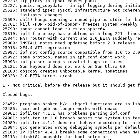
25223: ftp proxy in ipnat causes panic

25227: panic: m_copydata - in ipf logging during initia
25526: standard ipsec sysctl infrastructure not coheren
       fastipsec changes

25699: sh(1) hangs opening a named pipe as stdin for ba
25761: kill -HUP <pid-of-ipmon> freezes system ~weekly

25790: ipnat cannot load rules on sparc64 

25810: ipf4 ftp proxy has problems with long 221- lines

25844: NAT router with current and 2.0_BETA suddenly re
25909: INSTALL notes need updating before 2.0 release

25918: XF4.4 ATI regression 

25987: ipf not config source compatible from 1.6 to 2.0

25992: some protocol names in ipf.conf don't work

25993: ipf parser accepts invalid flags in rules

26121: Sun keyboard does not work on Sun Ultra 60

26160: objcopy creates unbootable kernel sometimes

26328: 2.0_BETA kernel crash

1 - Not critical before the release but it should get f
Closed bugs:

22452: programs broken b/c libgcc1 functions are in lib
23486: -current gdb no longer works with emacs

24961: ipfilter 4.1.1 has problems parsing ipf.conf

24981: ipfilter in 2.0 branch panics the system (in fee
24989: ipfilter 4.1.1 does not behave according to rule
25094: gcc generates wrong debugging symbols per defaul
25103: IP Filter 4.4.1 breaks some connections when NAT
25113: fdisk(8) unusable for boot selector
