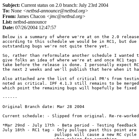
Subject:
Current status on 2.0 branch: July 23rd 2004
To:
None
<netbsd-announce@netbsd.org>
From:
James Chacon
<jmc@netbsd.org>
List:
netbsd-announce
Date:
07/26/2004 12:47:57
Below is a summary of where we're at on the 2.0 release
according to this schedule we would be in RC1, but due 
outstanding bugs we're not quite there yet.

So, rather than reformulate another schedule I wanted t
give folks an idea of where we're at and once RC1 tags 
take before the release is done. I personally expect RC
the next 2 weeks and we'll publish that here when it ha
Also attached are the list of critical PR's from testin
noted as critical. IPF 4.1.3 still remains to be merged
which point the remaining bugs will hopefully be fixed 
------

Original Branch date: Mar 28 2004

Current schedule: - Slipped from original. Re-re-worked
*Mar 29nd - July 17th - Beta period - Testing feedback 
July 18th - RC1 tag - Only pullups past this point are 
                     pullups will cause a new RC cycle 