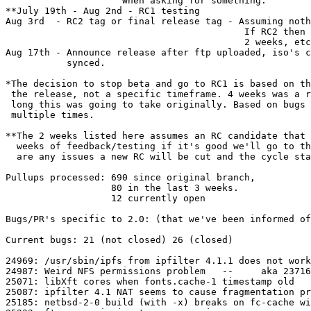
                     when asking for something.

**July 19th - Aug 2nd - RC1 testing

Aug 3rd  - RC2 tag or final release tag - Assuming noth
                                           If RC2 then 
                                           2 weeks, etc
Aug 17th - Announce release after ftp uploaded, iso's c
           synced.

*The decision to stop beta and go to RC1 is based on th
 the release, not a specific timeframe. 4 weeks was a r
 long this was going to take originally. Based on bugs 
 multiple times.

**The 2 weeks listed here assumes an RC candidate that 
  weeks of feedback/testing if it's good we'll go to th
  are any issues a new RC will be cut and the cycle sta
Pullups processed: 690 since original branch,

                   80 in the last 3 weeks.

                   12 currently open

Bugs/PR's specific to 2.0: (that we've been informed of
Current bugs: 21 (not closed) 26 (closed)

24969: /usr/sbin/ipfs from ipfilter 4.1.1 does not work

24987: Weird NFS permissions problem   --     aka 23716

25071: libXft cores when fonts.cache-1 timestamp old

25087: ipfilter 4.1 NAT seems to cause fragmentation pr
25185: netbsd-2-0 build (with -x) breaks on fc-cache wi