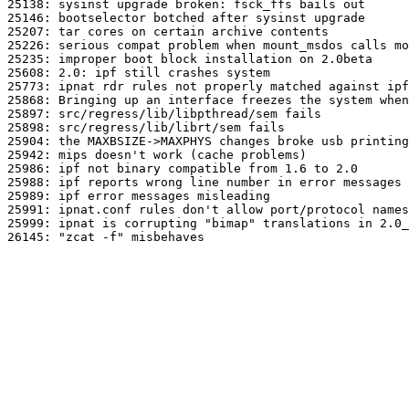
25138: sysinst upgrade broken: fsck_ffs bails out

25146: bootselector botched after sysinst upgrade

25207: tar cores on certain archive contents

25226: serious compat problem when mount_msdos calls mo
25235: improper boot block installation on 2.0beta

25608: 2.0: ipf still crashes system

25773: ipnat rdr rules not properly matched against ipf
25868: Bringing up an interface freezes the system when
25897: src/regress/lib/libpthread/sem fails

25898: src/regress/lib/librt/sem fails

25904: the MAXBSIZE->MAXPHYS changes broke usb printing

25942: mips doesn't work (cache problems)

25986: ipf not binary compatible from 1.6 to 2.0

25988: ipf reports wrong line number in error messages

25989: ipf error messages misleading

25991: ipnat.conf rules don't allow port/protocol names

25999: ipnat is corrupting "bimap" translations in 2.0_