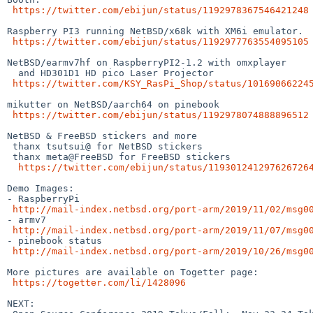
https://twitter.com/ebijun/status/1192978367546421248
Raspberry PI3 running NetBSD/x68k with XM6i emulator.

https://twitter.com/ebijun/status/1192977763554095105
NetBSD/earmv7hf on RaspberryPI2-1.2 with omxplayer 

  and HD301D1 HD pico Laser Projector

https://twitter.com/KSY_RasPi_Shop/status/10169066224
mikutter on NetBSD/aarch64 on pinebook

https://twitter.com/ebijun/status/1192978074888896512
NetBSD & FreeBSD stickers and more

 thanx tsutsui@ for NetBSD stickers

 thanx meta@FreeBSD for FreeBSD stickers

https://twitter.com/ebijun/status/119301241297626726
Demo Images:

- RaspberryPi

http://mail-index.netbsd.org/port-arm/2019/11/02/msg0
- armv7

http://mail-index.netbsd.org/port-arm/2019/11/07/msg0
- pinebook status

http://mail-index.netbsd.org/port-arm/2019/10/26/msg0
More pictures are available on Togetter page:

https://togetter.com/li/1428096
NEXT:
