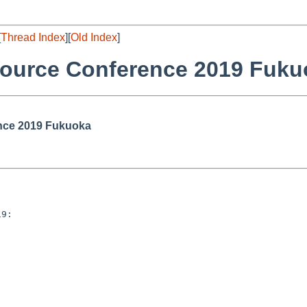
[
Thread Index
][
Old Index
]
ource Conference 2019 Fuku
nce 2019 Fukuoka
9:
