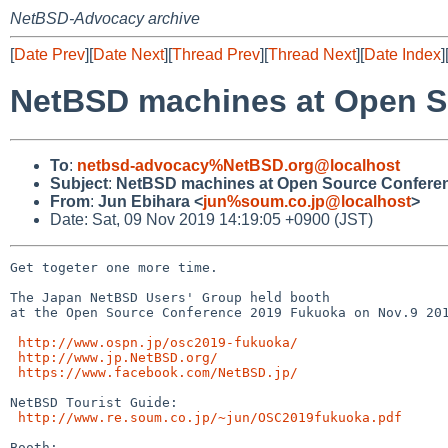
NetBSD-Advocacy archive
[
Date Prev
][
Date Next
][
Thread Prev
][
Thread Next
][
Date Index
]
NetBSD machines at Open S
To
:
netbsd-advocacy%NetBSD.org@localhost
Subject
:
NetBSD machines at Open Source Confere
From
:
Jun Ebihara <
jun%soum.co.jp@localhost
>
Date: Sat, 09 Nov 2019 14:19:05 +0900 (JST)
Get togeter one more time.

The Japan NetBSD Users' Group held booth

at the Open Source Conference 2019 Fukuoka on Nov.9 201
http://www.ospn.jp/osc2019-fukuoka/
http://www.jp.NetBSD.org/
https://www.facebook.com/NetBSD.jp/
NetBSD Tourist Guide:

http://www.re.soum.co.jp/~jun/OSC2019fukuoka.pdf
Booth:
