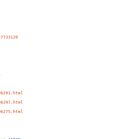
57733120
4
06291.html
06297.html
06275.html