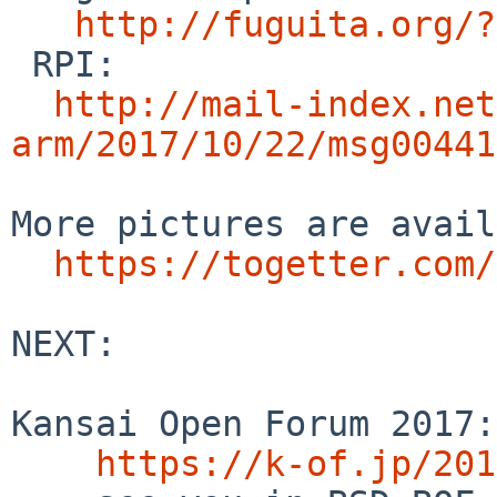
http://fuguita.org/?
 RPI:

http://mail-index.net
arm/2017/10/22/msg00441
More pictures are avail
https://togetter.com/
NEXT:

Kansai Open Forum 2017:
https://k-of.jp/201