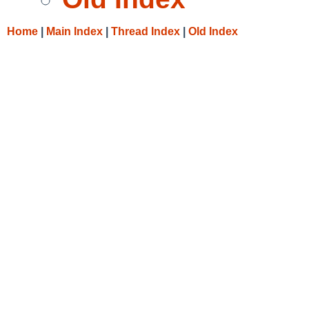
Home
|
Main Index
|
Thread Index
|
Old Index