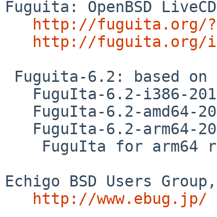
Fuguita: OpenBSD LiveCD
http://fuguita.org/?
http://fuguita.org/i
 Fuguita-6.2: based on OpenBSD 6.2 

   FuguIta-6.2-i386-201710182

   FuguIta-6.2-amd64-201710182

   FuguIta-6.2-arm64-201710241

    FuguIta for arm64 runs on Raspberry Pi 3. 

Echigo BSD Users Group,
http://www.ebug.jp/