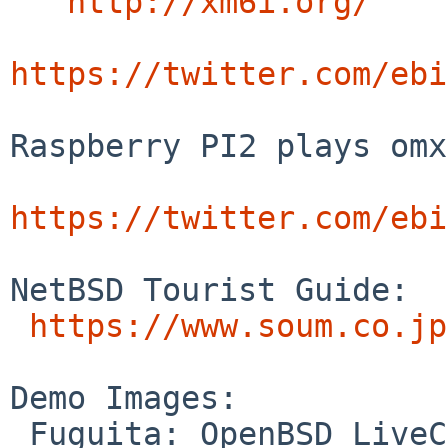
http://xm6i.org/
https://twitter.com/ebi
Raspberry PI2 plays omx
https://twitter.com/ebi
NetBSD Tourist Guide:

https://www.soum.co.jp
Demo Images:

 Fuguita: OpenBSD LiveCD
