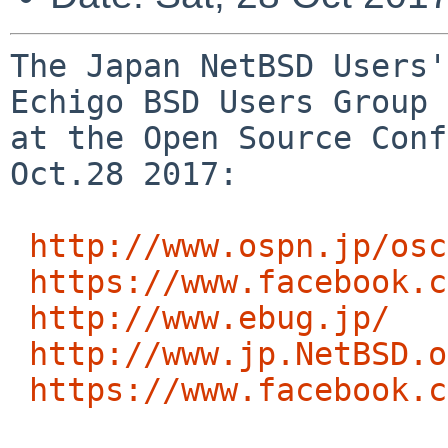
The Japan NetBSD Users'
Echigo BSD Users Group 
at the Open Source Conf
Oct.28 2017:

http://www.ospn.jp/osc
https://www.facebook.c
http://www.ebug.jp/
http://www.jp.NetBSD.o
https://www.facebook.c