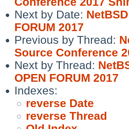
Conference 2017 Sh
Next by Date:
NetBSD
FORUM 2017
Previous by Thread:
N
Source Conference 
Next by Thread:
NetB
OPEN FORUM 2017
Indexes:
reverse Date
reverse Thread
Old Index