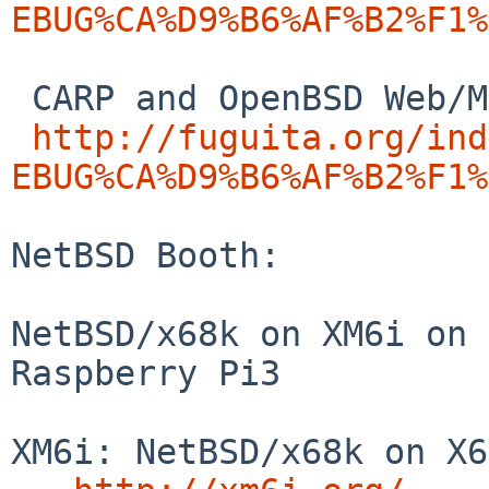
EBUG%CA%D9%B6%AF%B2%F1%
 CARP and OpenBSD Web/MailingList Server:

http://fuguita.org/ind
EBUG%CA%D9%B6%AF%B2%F1%
NetBSD Booth:

NetBSD/x68k on XM6i on 
Raspberry Pi3

XM6i: NetBSD/x68k on X6