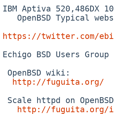
IBM Aptiva 520,486DX 10
   OpenBSD Typical webserver response time demo.

https://twitter.com/ebi
Echigo BSD Users Group 
 OpenBSD wiki:

http://fuguita.org/
 Scale httpd on OpenBSD:

http://fuguita.org/i