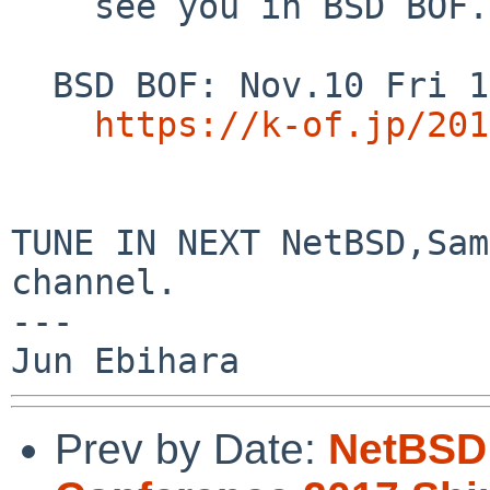
    see you in BSD BOF.

  BSD BOF: Nov.10 Fri 16:00-16:50

https://k-of.jp/201
TUNE IN NEXT NetBSD,Sam
channel.

---

Prev by Date:
NetBSD