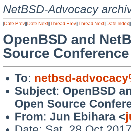
NetBSD-Advocacy archi
[
Date Prev
][
Date Next
][
Thread Prev
][
Thread Next
][
Date Index
]
OpenBSD and NetB
Source Conference
To
:
netbsd-advocacy
Subject
:
OpenBSD an
Open Source Confer
From
:
Jun Ebihara <
Date: Sat, 28 Oct 201